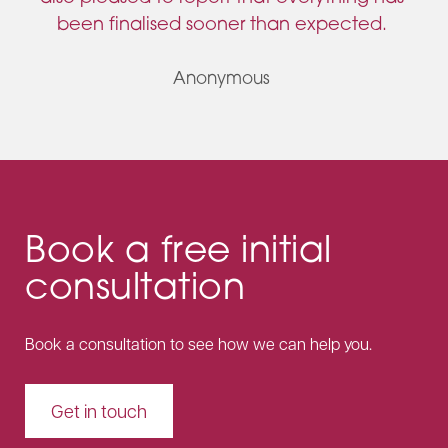
been finalised sooner than expected.
Anonymous
Book a free initial
consultation
Book a consultation to see how we can help you.
Get in touch