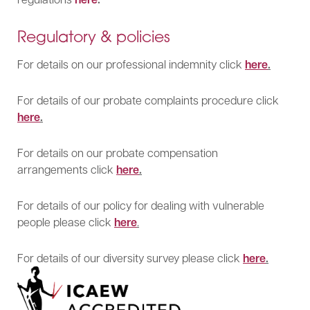
Regulatory & policies
For details on our professional indemnity click
here
.
For details of our probate complaints procedure click
here
.
For details on our probate compensation
arrangements click
here
.
For details of our policy for dealing with vulnerable
people please click
here
.
For details of our diversity survey please click
here
.