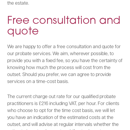
the estate.
Free consultation and
quote
We are happy to offer a free consultation and quote for
our probate services. We aim, wherever possible, to
provide you with a fixed fee, so you have the certainty of
knowing how much the process will cost from the
outset. Should you prefer, we can agree to provide
services on a time-cost basis.
The current charge out rate for our qualified probate
practitioners is £216 including VAT, per hour. For clients
who choose to opt for the time cost basis, we will let
you have an indication of the estimated costs at the
outset, and will advise at regular intervals whether the