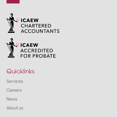
Quicklinks
Services
Careers
News
About us