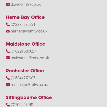
dover@mfw.co.uk
Herne Bay Office
(01227) 373271
hernebay@mfw.co.uk
Maidstone Office
(01622) 683627
maidstone@mfw.co.uk
Rochester Office
(01634) 717007
rochester@mfw.co.uk
Sittingbourne Office
(01795) 479111