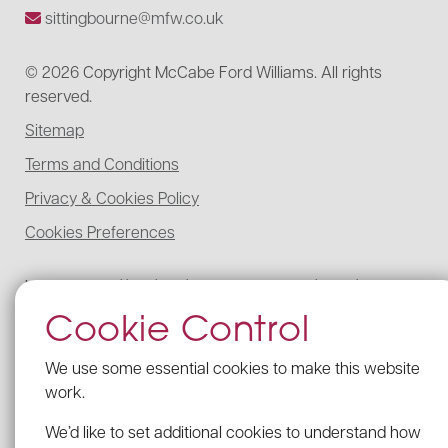
sittingbourne@mfw.co.uk
© 2026 Copyright McCabe Ford Williams. All rights
reserved.
Sitemap
Terms and Conditions
Privacy & Cookies Policy
Cookies Preferences
McCabe Ford Williams is registered to carry on audit work in the UK,
regulated for a range of investment business activities, and licensed to
Cookie Control
carry out the reserved legal activity of non-contentious probate in
England and Wales by the Institute of Chartered Accountants in
England and Wales.
We use some essential cookies to make this website
Details of our UK audit registration can be viewed here under
work.
registration number: C005341462.
We’d like to set additional cookies to understand how
Our firm’s Probate registration number with the ICAEW is C005341462.