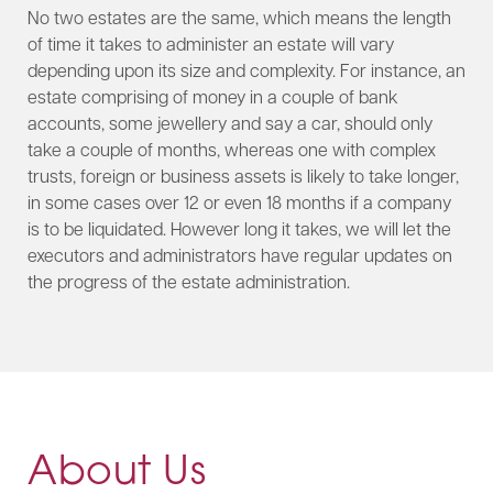
No two estates are the same, which means the length
of time it takes to administer an estate will vary
depending upon its size and complexity. For instance, an
estate comprising of money in a couple of bank
accounts, some jewellery and say a car, should only
take a couple of months, whereas one with complex
trusts, foreign or business assets is likely to take longer,
in some cases over 12 or even 18 months if a company
is to be liquidated. However long it takes, we will let the
executors and administrators have regular updates on
the progress of the estate administration.​
About Us