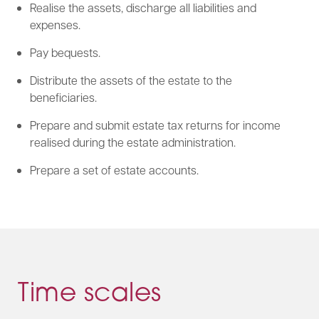
Realise the assets, discharge all liabilities and
expenses.
Pay bequests.
Distribute the assets of the estate to the
beneficiaries.
Prepare and submit estate tax returns for income
realised during the estate administration.
Prepare a set of estate accounts.
Time scales