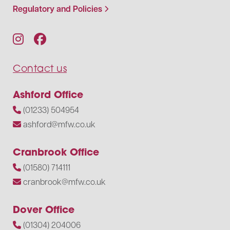
Regulatory and Policies
Contact us
Ashford Office
(01233) 504954
ashford@mfw.co.uk
Cranbrook Office
(01580) 714111
cranbrook@mfw.co.uk
Dover Office
(01304) 204006