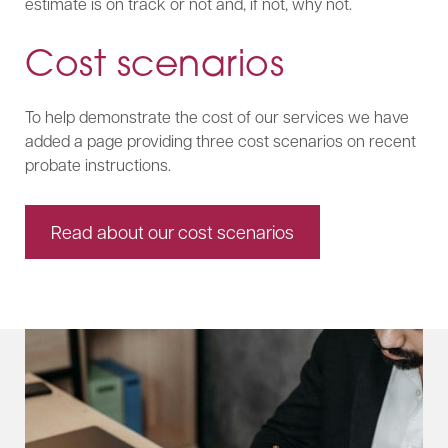
estimate is on track or not and, if not, why not.
Cost scenarios
To help demonstrate the cost of our services we have
added a page providing three cost scenarios on recent
probate instructions.
Read about our cost scenarios