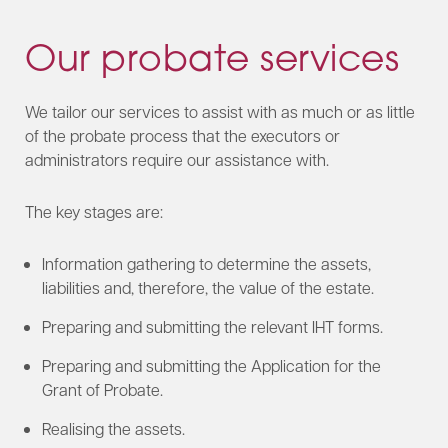
Our probate services
We tailor our services to assist with as much or as little
of the probate process that the executors or
administrators require our assistance with.
The key stages are:
Information gathering to determine the assets,
liabilities and, therefore, the value of the estate.
Preparing and submitting the relevant IHT forms.
Preparing and submitting the Application for the
Grant of Probate.
Realising the assets.