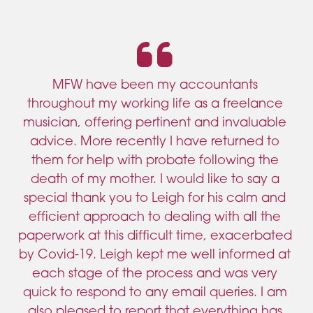
MFW have been my accountants
throughout my working life as a freelance
musician, offering pertinent and invaluable
advice. More recently I have returned to
them for help with probate following the
death of my mother. I would like to say a
special thank you to Leigh for his calm and
efficient approach to dealing with all the
paperwork at this difficult time, exacerbated
by Covid-19. Leigh kept me well informed at
each stage of the process and was very
quick to respond to any email queries. I am
also pleased to report that everything has