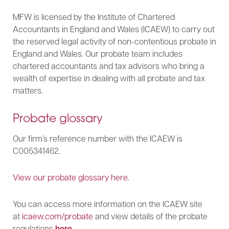
MFW is licensed by the Institute of Chartered
Accountants in England and Wales (ICAEW) to carry out
the reserved legal activity of non-contentious probate in
England and Wales. Our probate team includes
chartered accountants and tax advisors who bring a
wealth of expertise in dealing with all probate and tax
matters.
Probate glossary
Our firm’s reference number with the ICAEW is
C005341462.
View our probate glossary here
.
You can access more information on the ICAEW site
at
icaew.com/probate
and view details of the probate
regulations
here
.