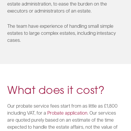
estate administration, to ease the burden on the
executors or administrators of an estate.
The team have experience of handling small simple
estates to large complex estates, including intestacy
cases.​
What does it cost?
Our probate service fees start from as little as £1,800
including VAT, for a
Probate application
. Our services
are quoted purely based on an estimate of the time
expected to handle the estate affairs, not the value of