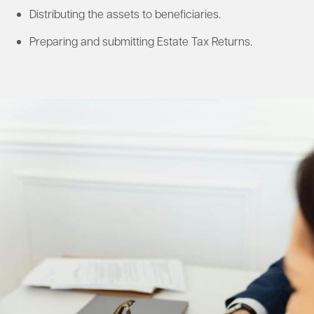
Distributing the assets to beneficiaries.​
Preparing and submitting Estate Tax Returns.