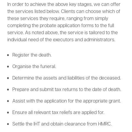
In order to achieve the above key stages, we can offer
the services listed below. Clients can choose which of
these services they require, ranging from simply
completing the probate application forms to the full
service. As noted above, the service is tailored to the
individual need of the executors and administrators.
Register the death.
Organise the funeral.
Determine the assets and liabilities of the deceased.
Prepare and submit tax returns to the date of death.
Assist with the application for the appropriate grant.
Ensure all relevant tax reliefs are applied for.
Settle the IHT and obtain clearance from HMRC.