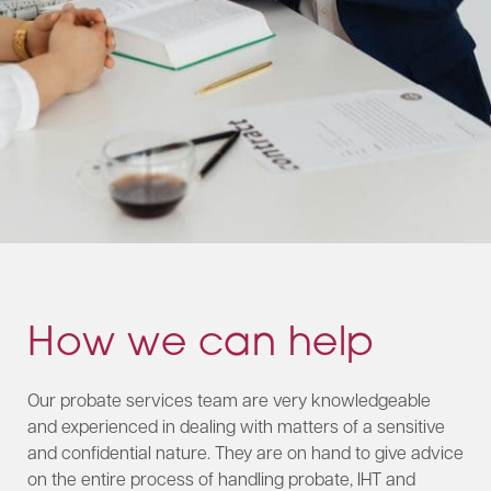
How we can help
Our probate services team are very knowledgeable
and experienced in dealing with matters of a sensitive
and confidential nature. They are on hand to give advice
on the entire process of handling probate, IHT and