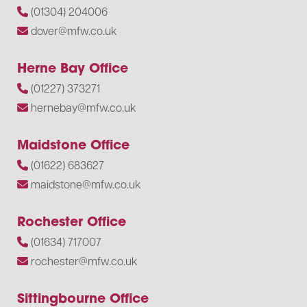
(01304) 204006
dover@mfw.co.uk
Herne Bay Office
(01227) 373271
hernebay@mfw.co.uk
Maidstone Office
(01622) 683627
maidstone@mfw.co.uk
Rochester Office
(01634) 717007
rochester@mfw.co.uk
Sittingbourne Office