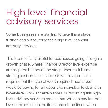
High level financial
advisory services
Some businesses are starting to take this a stage
further, and outsourcing their high level financial
advisory services
This is particularly useful for businesses going through a
growth phase, where Finance Director level expertise
are required but not at the stage where a full-time
staffing position is justifiable. Or where a position is
required but the type of work required means you
would be paying for an expensive individual to deal with
lower-level work at certain times. Outsourcing this high-
level advisory services means that you can pay for that
level of expertise on the items and at the times when