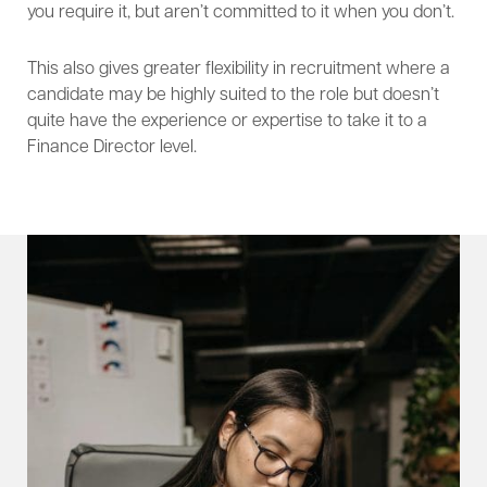
you require it, but aren’t committed to it when you don’t.
This also gives greater flexibility in recruitment where a
candidate may be highly suited to the role but doesn’t
quite have the experience or expertise to take it to a
Finance Director level.​