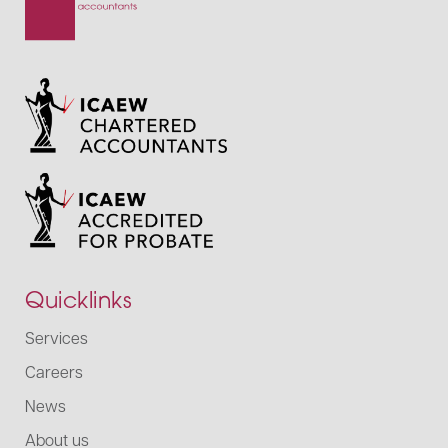
Quicklinks
Services
Careers
News
About us