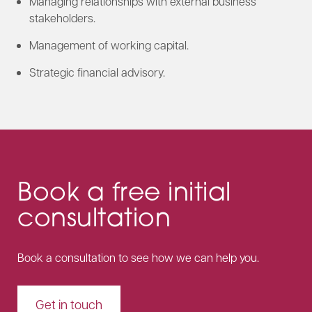
Managing relationships with external business
stakeholders.
Management of working capital.
Strategic financial advisory.
Book a free initial
consultation
Book a consultation to see how we can help you.
Get in touch