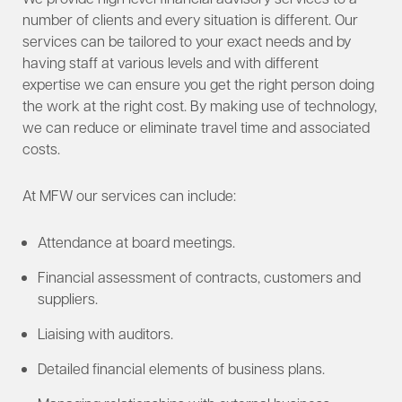
number of clients and every situation is different. Our
services can be tailored to your exact needs and by
having staff at various levels and with different
expertise we can ensure you get the right person doing
the work at the right cost. By making use of technology,
we can reduce or eliminate travel time and associated
costs.
At MFW our services can include:
Attendance at board meetings.
Financial assessment of contracts, customers and
suppliers.
Liaising with auditors.
Detailed financial elements of business plans.