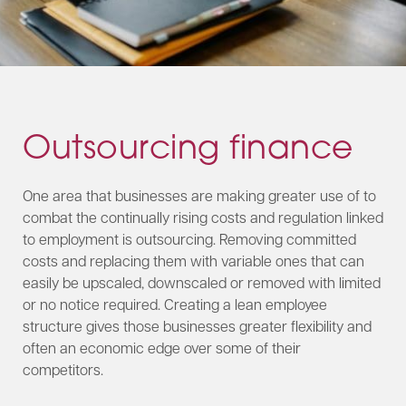
Outsourcing finance
One area that businesses are making greater use of to
combat the continually rising costs and regulation linked
to employment is outsourcing. Removing committed
costs and replacing them with variable ones that can
easily be upscaled, downscaled or removed with limited
or no notice required. Creating a lean employee
structure gives those businesses greater flexibility and
often an economic edge over some of their
competitors.