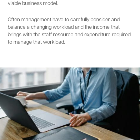
viable business model.
Often management have to carefully consider and
balance a changing workload and the income that
brings with the staff resource and expenditure required
to manage that workload.