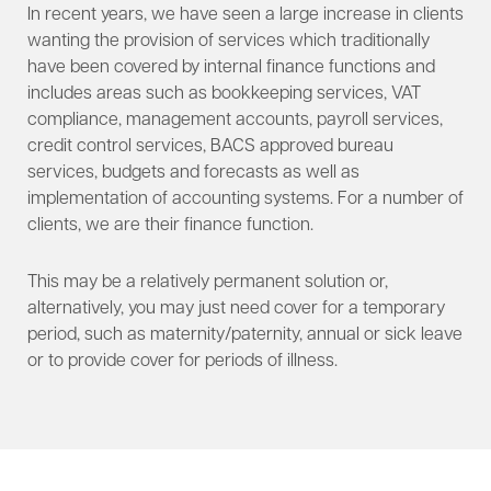
In recent years, we have seen a large increase in clients
wanting the provision of services which traditionally
have been covered by internal finance functions and
includes areas such as bookkeeping services, VAT
compliance, management accounts, payroll services,
credit control services, BACS approved bureau
services, budgets and forecasts as well as
implementation of accounting systems. For a number of
clients, we are their finance function.
This may be a relatively permanent solution or,
alternatively, you may just need cover for a temporary
period, such as maternity/paternity, annual or sick leave
or to provide cover for periods of illness.