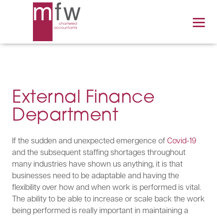
External Finance
Department
If the sudden and unexpected emergence of
Covid-19
and the subsequent staffing shortages throughout
many industries have shown us anything, it is that
businesses need to be adaptable and having the
flexibility over how and when work is performed is vital.
The ability to be able to increase or scale back the work
being performed is really important in maintaining a