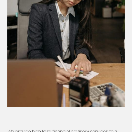
We provide high level financial advisory services to a