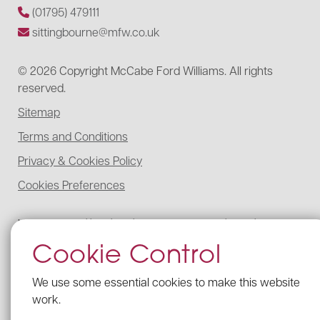
(01795) 479111
sittingbourne@mfw.co.uk
© 2026 Copyright McCabe Ford Williams. All rights
reserved.
Sitemap
Terms and Conditions
Privacy & Cookies Policy
Cookies Preferences
McCabe Ford Williams is registered to carry on audit work in the UK,
regulated for a range of investment business activities, and licensed to
Cookie Control
carry out the reserved legal activity of non-contentious probate in
England and Wales by the Institute of Chartered Accountants in
England and Wales.
We use some essential cookies to make this website
Details of our UK audit registration can be viewed here under
work.
registration number: C005341462.