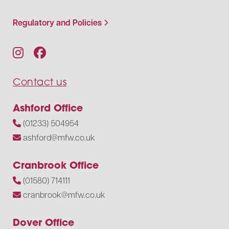
Regulatory and Policies
Contact us
Ashford Office
(01233) 504954
ashford@mfw.co.uk
Cranbrook Office
(01580) 714111
cranbrook@mfw.co.uk
Dover Office