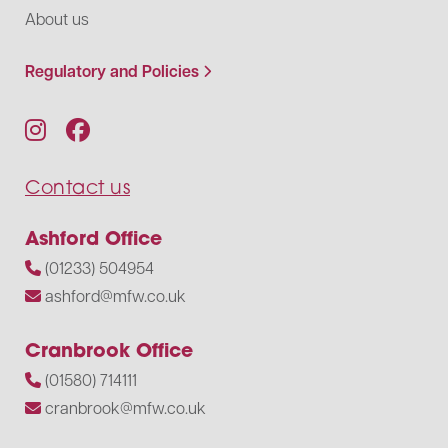
About us
Regulatory and Policies
Contact us
Ashford Office
(01233) 504954
ashford@mfw.co.uk
Cranbrook Office
(01580) 714111
cranbrook@mfw.co.uk