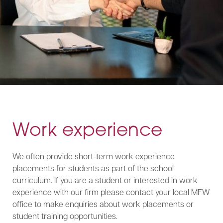
Work experience
We often provide short-term work experience
placements for students as part of the school
curriculum. If you are a student or interested in work
experience with our firm please contact your local MFW
office to make enquiries about work placements or
student training opportunities.