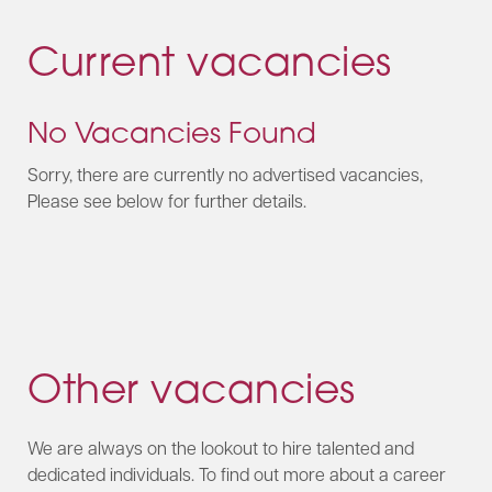
Current vacancies
No Vacancies Found
Sorry, there are currently no advertised vacancies,
Please see below for further details.
Other vacancies
We are always on the lookout to hire talented and
dedicated individuals. To find out more about a career