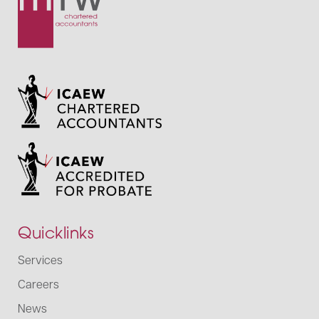
Quicklinks
Services
Careers
News