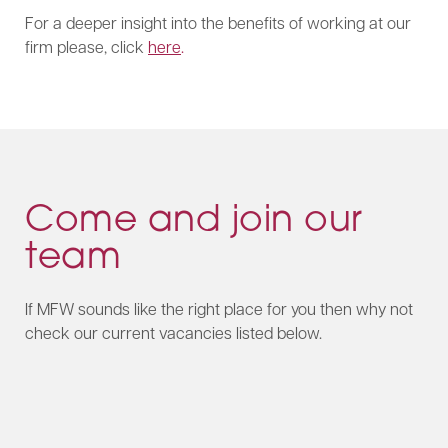
For a deeper insight into the benefits of working at our
firm please, click
here
.
Come and join our
team
If MFW sounds like the right place for you then why not
check our current vacancies listed below.