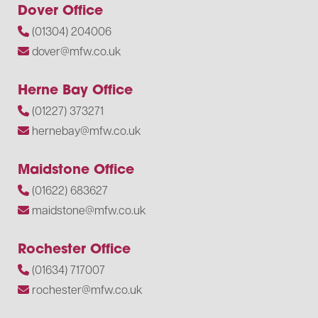
Dover Office
(01304) 204006
dover@mfw.co.uk
Herne Bay Office
(01227) 373271
hernebay@mfw.co.uk
Maidstone Office
(01622) 683627
maidstone@mfw.co.uk
Rochester Office
(01634) 717007
rochester@mfw.co.uk