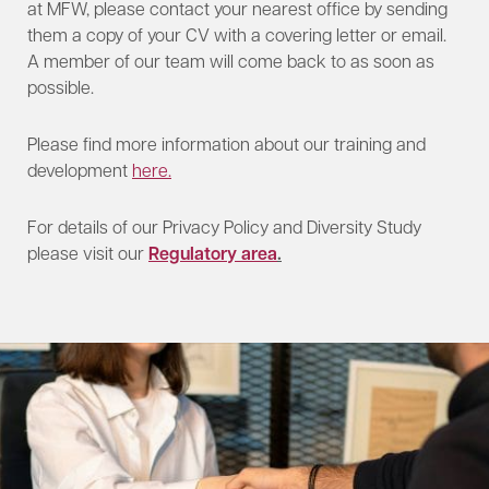
at MFW, please contact your nearest office by sending
them a copy of your CV with a covering letter or email.
A member of our team will come back to as soon as
possible.
Please find more information about our training and
development
here.
For details of our Privacy Policy and Diversity Study
please visit our
Regulatory area
.​​