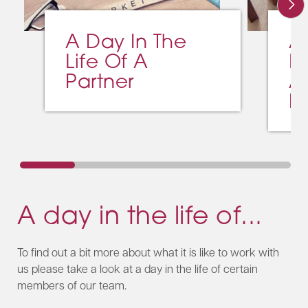
A Day In The
A
Life Of A
L
Partner
A
M
A day in the life of...
To find out a bit more about what it is like to work with
us please take a look at a day in the life of certain
members of our team.