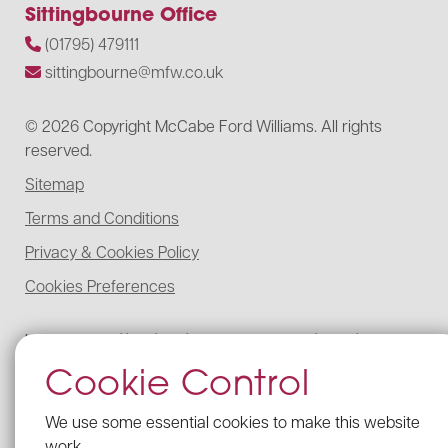
Sittingbourne Office
(01795) 479111
sittingbourne@mfw.co.uk
© 2026 Copyright McCabe Ford Williams. All rights
reserved.
Sitemap
Terms and Conditions
Privacy & Cookies Policy
Cookies Preferences
McCabe Ford Williams is registered to carry on audit work in the UK,
regulated for a range of investment business activities, and licensed to
Cookie Control
carry out the reserved legal activity of non-contentious probate in
England and Wales by the Institute of Chartered Accountants in
England and Wales.
We use some essential cookies to make this website
Details of our UK audit registration can be viewed here under
work.