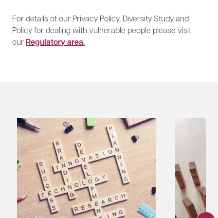
For details of our Privacy Policy, Diversity Study and
Policy for dealing with vulnerable people please visit
our
Regulatory area
.​