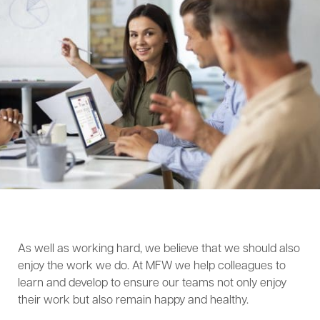
As well as working hard, we believe that we should also
enjoy the work we do. At MFW we help colleagues to
learn and develop to ensure our teams not only enjoy
their work but also remain happy and healthy.