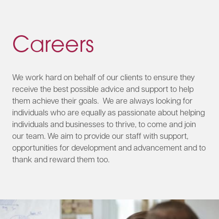
Careers
We work hard on behalf of our clients to ensure they
receive the best possible advice and support to help
them achieve their goals. We are always looking for
individuals who are equally as passionate about helping
individuals and businesses to thrive, to come and join
our team. We aim to provide our staff with support,
opportunities for development and advancement and to
thank and reward them too.