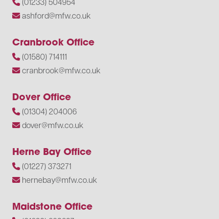
(01233) 504954
ashford@mfw.co.uk
Cranbrook Office
(01580) 714111
cranbrook@mfw.co.uk
Dover Office
(01304) 204006
dover@mfw.co.uk
Herne Bay Office
(01227) 373271
hernebay@mfw.co.uk
Maidstone Office