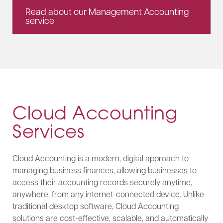
Read about our Management Accounting
service
Cloud Accounting
Services
Cloud Accounting is a modern, digital approach to
managing business finances, allowing businesses to
access their accounting records securely anytime,
anywhere, from any internet-connected device. Unlike
traditional desktop software, Cloud Accounting
solutions are cost-effective, scalable, and automatically