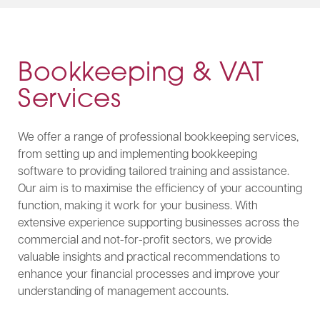
Bookkeeping & VAT
Services
We offer a range of professional bookkeeping services,
from setting up and implementing bookkeeping
software to providing tailored training and assistance.
Our aim is to maximise the efficiency of your accounting
function, making it work for your business. With
extensive experience supporting businesses across the
commercial and not-for-profit sectors, we provide
valuable insights and practical recommendations to
enhance your financial processes and improve your
understanding of management accounts.