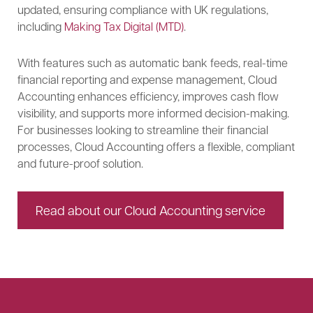
updated, ensuring compliance with UK regulations,
including
Making Tax Digital (MTD)
.
With features such as automatic bank feeds, real-time
financial reporting and expense management, Cloud
Accounting enhances efficiency, improves cash flow
visibility, and supports more informed decision-making.
For businesses looking to streamline their financial
processes, Cloud Accounting offers a flexible, compliant
and future-proof solution.
Read about our Cloud Accounting service