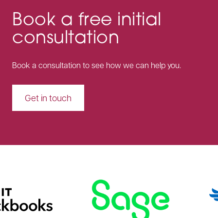
Book a free initial
consultation
Book a consultation to see how we can help you.
Get in touch