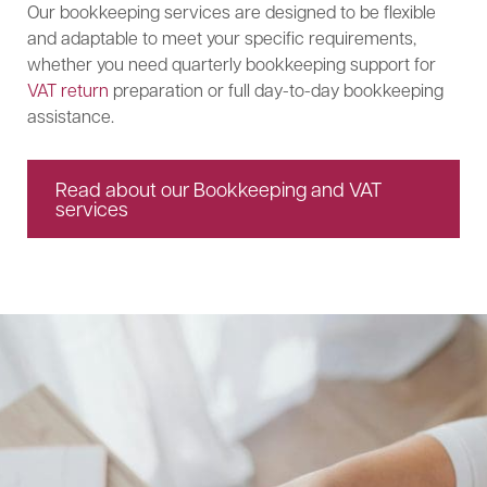
Our bookkeeping services are designed to be flexible
and adaptable to meet your specific requirements,
whether you need quarterly bookkeeping support for
VAT return
preparation or full day-to-day bookkeeping
assistance.
Read about our Bookkeeping and VAT
services