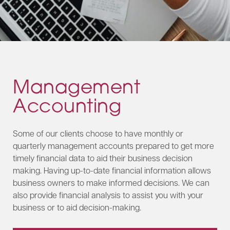
Management
Accounting
Some of our clients choose to have monthly or
quarterly management accounts prepared to get more
timely financial data to aid their business decision
making. Having up-to-date financial information allows
business owners to make informed decisions. We can
also provide financial analysis to assist you with your
business or to aid decision-making.