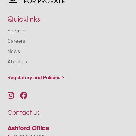
Quicklinks
Services
Careers
News
About us
Regulatory and Policies
Contact us
Ashford Office