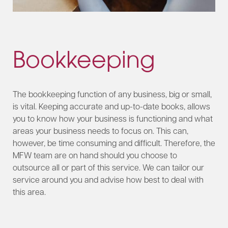
Bookkeeping
The bookkeeping function of any business, big or small,
is vital. Keeping accurate and up-to-date books, allows
you to know how your business is functioning and what
areas your business needs to focus on. This can,
however, be time consuming and difficult. Therefore, the
MFW team are on hand should you choose to
outsource all or part of this service. We can tailor our
service around you and advise how best to deal with
this area.