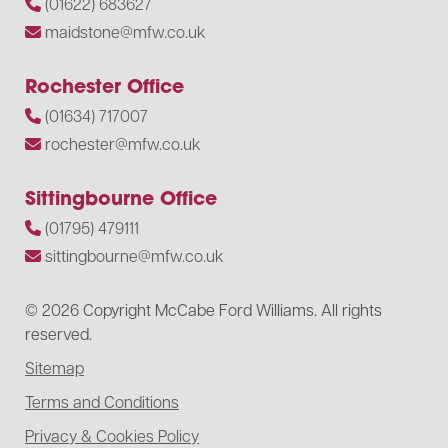
(01622) 683627
maidstone@mfw.co.uk
Rochester Office
(01634) 717007
rochester@mfw.co.uk
Sittingbourne Office
(01795) 479111
sittingbourne@mfw.co.uk
© 2026 Copyright McCabe Ford Williams. All rights
reserved.
Sitemap
Terms and Conditions
Privacy & Cookies Policy