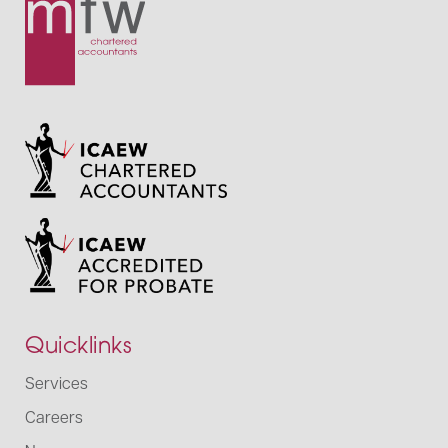
Quicklinks
Services
Careers