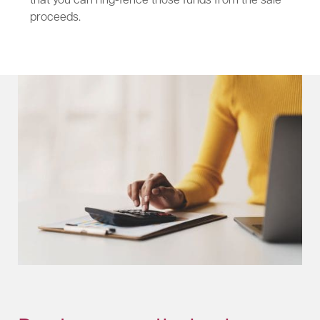
proceeds.