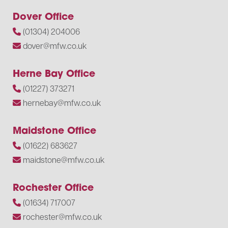
Dover Office
(01304) 204006
dover@mfw.co.uk
Herne Bay Office
(01227) 373271
hernebay@mfw.co.uk
Maidstone Office
(01622) 683627
maidstone@mfw.co.uk
Rochester Office
(01634) 717007
rochester@mfw.co.uk