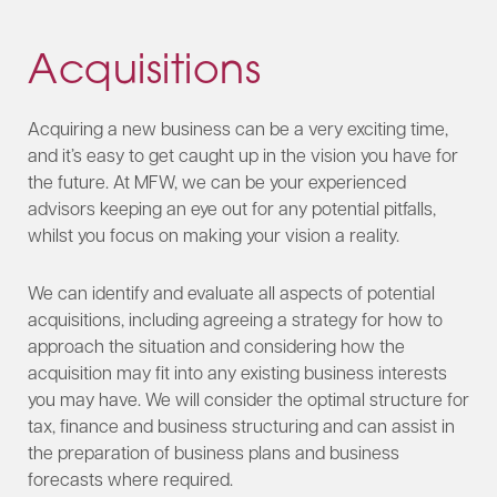
Acquisitions
Acquiring a new business can be a very exciting time,
and it’s easy to get caught up in the vision you have for
the future. At MFW, we can be your experienced
advisors keeping an eye out for any potential pitfalls,
whilst you focus on making your vision a reality.
We can identify and evaluate all aspects of potential
acquisitions, including agreeing a strategy for how to
approach the situation and considering how the
acquisition may fit into any existing business interests
you may have. We will consider the optimal structure for
tax, finance and business structuring and can assist in
the preparation of business plans and business
forecasts where required.