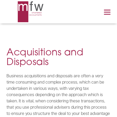
Acquisitions and
Disposals
Business acquisitions and disposals are often a very
time consuming and complex process, which can be
undertaken in various ways, with varying tax
consequences depending on the approach which is
taken. It is vital, when considering these transactions,
that you use professional advisers during this process
to ensure you structure the deal to your best advantage