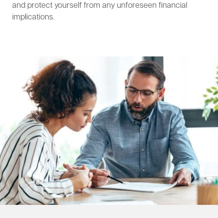
and protect yourself from any unforeseen financial
implications.