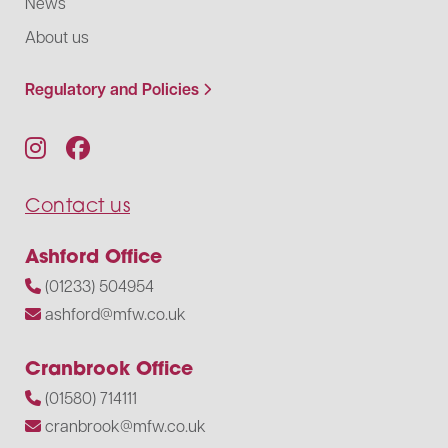
News
About us
Regulatory and Policies
Contact us
Ashford Office
(01233) 504954
ashford@mfw.co.uk
Cranbrook Office
(01580) 714111
cranbrook@mfw.co.uk