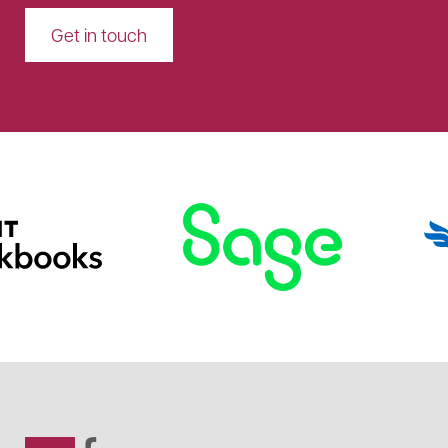
Get in touch