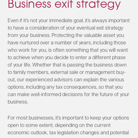
Business exit strategy
Even if it’s not your immediate goal, it’s always important
to have a consideration of your eventual exit strategy
from your business. Protecting the valuable asset you
have nurtured over a number of years, including those
who work for you, is often something that you will want
to achieve when you decide to enter a different phase
of your life. Whether that is passing the business down
to family members, external sale or management buy-
out, our experienced advisors can explain the various
options, including any tax consequences, so that you
can make well-informed decisions for the future of your
business.
For most businesses, it’s important to keep your options
open to some extent, depending on the current
economic outlook, tax legislation changes and potential