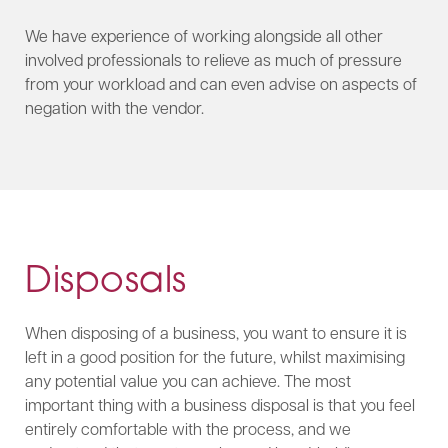
We have experience of working alongside all other
involved professionals to relieve as much of pressure
from your workload and can even advise on aspects of
negation with the vendor.
Disposals
When disposing of a business, you want to ensure it is
left in a good position for the future, whilst maximising
any potential value you can achieve. The most
important thing with a business disposal is that you feel
entirely comfortable with the process, and we