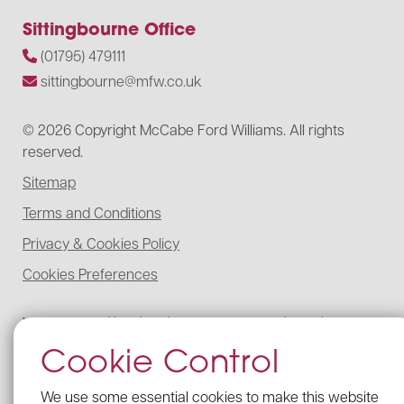
Sittingbourne Office
(01795) 479111
sittingbourne@mfw.co.uk
© 2026 Copyright McCabe Ford Williams. All rights
reserved.
Sitemap
Terms and Conditions
Privacy & Cookies Policy
Cookies Preferences
McCabe Ford Williams is registered to carry on audit work in the UK,
regulated for a range of investment business activities, and licensed to
Cookie Control
carry out the reserved legal activity of non-contentious probate in
England and Wales by the Institute of Chartered Accountants in
England and Wales.
We use some essential cookies to make this website