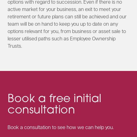
options with regard to succession. Even if there is no
active market for your business, an exit to meet your
retirement or future plans can still be achieved and our
team will be on hand to keep you up to date on any
options relevant for you, from business or asset sale to
lesser utilised paths such as Employee Ownership
Trusts.
Book a free initial
consultation
Book a consultation to see how we can help you.