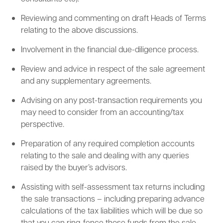
Reviewing and commenting on draft Heads of Terms
relating to the above discussions.
Involvement in the financial due-diligence process.
Review and advice in respect of the sale agreement
and any supplementary agreements.
Advising on any post-transaction requirements you
may need to consider from an accounting/tax
perspective.
Preparation of any required completion accounts
relating to the sale and dealing with any queries
raised by the buyer’s advisors.
Assisting with self-assessment tax returns including
the sale transactions – including preparing advance
calculations of the tax liabilities which will be due so
that you can ring-fence those funds from the sale