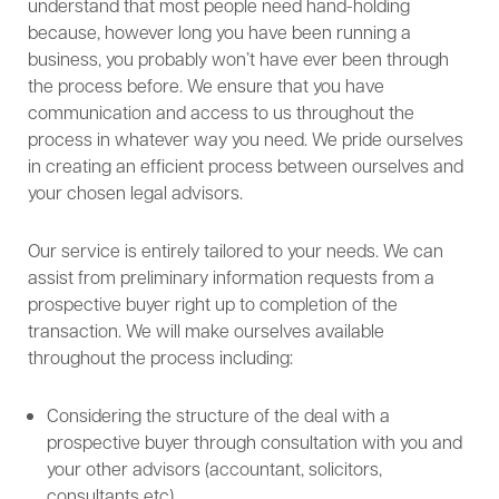
understand that most people need hand-holding
because, however long you have been running a
business, you probably won’t have ever been through
the process before. We ensure that you have
communication and access to us throughout the
process in whatever way you need. We pride ourselves
in creating an efficient process between ourselves and
your chosen legal advisors.
Our service is entirely tailored to your needs. We can
assist from preliminary information requests from a
prospective buyer right up to completion of the
transaction. We will make ourselves available
throughout the process including:
Considering the structure of the deal with a
prospective buyer through consultation with you and
your other advisors (accountant, solicitors,
consultants etc).