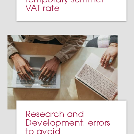
VAT rate
Research and
Development: errors
to avoid