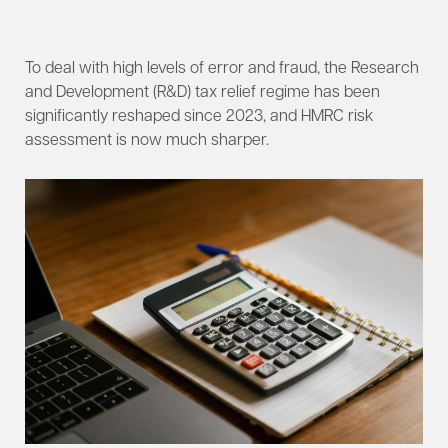
To deal with high levels of error and fraud, the Research
and Development (R&D) tax relief regime has been
significantly reshaped since 2023, and HMRC risk
assessment is now much sharper.​