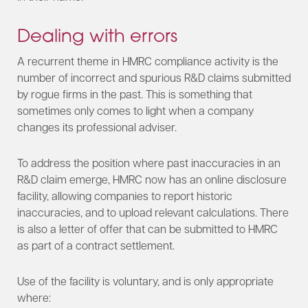
Dealing with errors
A recurrent theme in HMRC compliance activity is the
number of incorrect and spurious R&D claims submitted
by rogue firms in the past. This is something that
sometimes only comes to light when a company
changes its professional adviser.
To address the position where past inaccuracies in an
R&D claim emerge, HMRC now has an online disclosure
facility, allowing companies to report historic
inaccuracies, and to upload relevant calculations. There
is also a letter of offer that can be submitted to HMRC
as part of a contract settlement.
Use of the facility is voluntary, and is only appropriate
where: