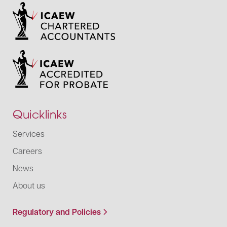
Quicklinks
Services
Careers
News
About us
Regulatory and Policies