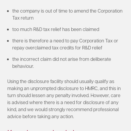
the company is out of time to amend the Corporation
Tax return
too much R&D tax relief has been claimed
there is therefore a need to pay Corporation Tax or
repay overclaimed tax credits for R&D relief
the incorrect claim did not arise from deliberate
behaviour.
Using the disclosure facility should usually qualify as
making an unprompted disclosure to HMRC, and this in
turn should lessen any penalty involved. However, care
is advised where there is a need for disclosure of any
kind, and we would strongly recommend professional
advice before taking any action.