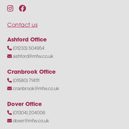
Contact us
Ashford Office
(01233) 504954
ashford@mfw.co.uk
Cranbrook Office
(01580) 714111
cranbrook@mfw.co.uk
Dover Office
(01304) 204006
dover@mfw.co.uk