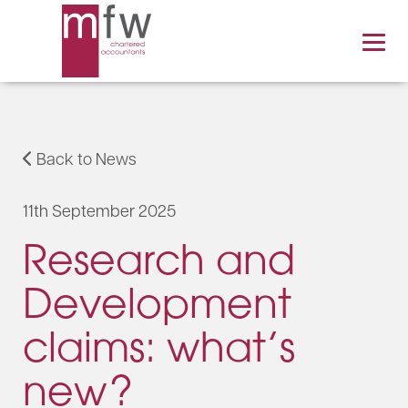
Back to News
11th September 2025
Research and
Development
claims: what’s
new?