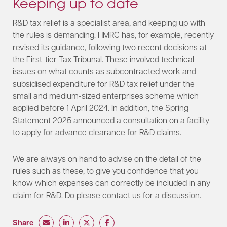
Keeping up to date
R&D tax relief is a specialist area, and keeping up with
the rules is demanding. HMRC has, for example, recently
revised its guidance, following two recent decisions at
the First-tier Tax Tribunal. These involved technical
issues on what counts as subcontracted work and
subsidised expenditure for R&D tax relief under the
small and medium-sized enterprises scheme which
applied before 1 April 2024. In addition, the Spring
Statement 2025 announced a consultation on a facility
to apply for advance clearance for R&D claims.
We are always on hand to advise on the detail of the
rules such as these, to give you confidence that you
know which expenses can correctly be included in any
claim for R&D. Do please contact us for a discussion.​
Share