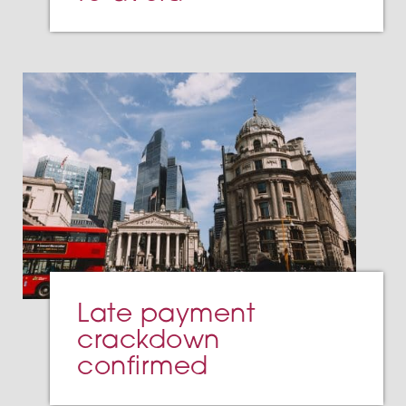
Late payment
crackdown
confirmed