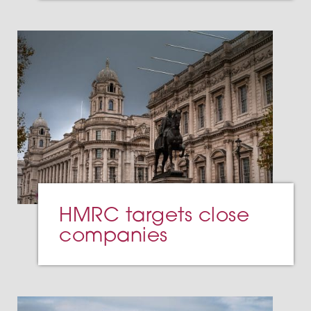
HMRC targets close
companies