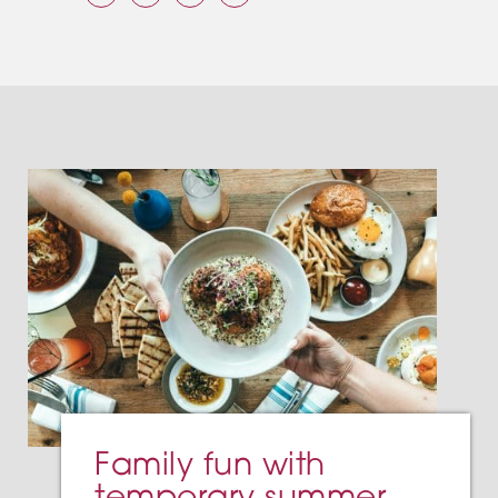
Family fun with
temporary summer