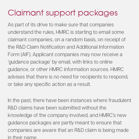
Claimant support packages
As part of its drive to make sure that companies
understand the rules, HMRC is starting to email some
claimant companies, on a random basis, on receipt of
the R&D Claim Notification and Additional Information
Form (AIF). Applicant companies may now receive a
‘guidance package’ by email, with links to online
guidance, or other HMRC information sources. HMRC
advises that there is no need for recipients to respond,
or take any specific action as a result.
In the past, there have been instances where fraudulent
R&D claims have been submitted without the
knowledge of the company involved, and HMRC’s new
guidance packages are partly meant to ensure that
companies are aware that an R&D claim is being made
in their name.