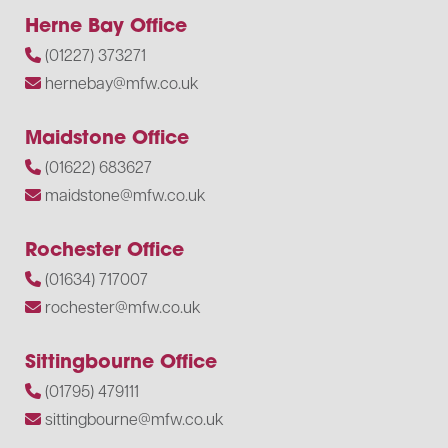
Herne Bay Office
(01227) 373271
hernebay@mfw.co.uk
Maidstone Office
(01622) 683627
maidstone@mfw.co.uk
Rochester Office
(01634) 717007
rochester@mfw.co.uk
Sittingbourne Office
(01795) 479111
sittingbourne@mfw.co.uk