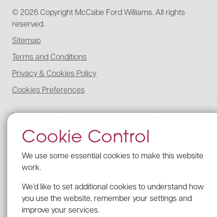
© 2026 Copyright McCabe Ford Williams. All rights
reserved.
Sitemap
Terms and Conditions
Privacy & Cookies Policy
Cookies Preferences
McCabe Ford Williams is registered to carry on audit work in the UK,
regulated for a range of investment business activities, and licensed to
Cookie Control
carry out the reserved legal activity of non-contentious probate in
England and Wales by the Institute of Chartered Accountants in
England and Wales.
We use some essential cookies to make this website
Details of our UK audit registration can be viewed here under
work.
registration number: C005341462.
We’d like to set additional cookies to understand how
Our firm’s Probate registration number with the ICAEW is C005341462.
you use the website, remember your settings and
VAT Registration no: 203 2482 09
improve your services.
We comply with the Provision of Services Regulations by displaying the