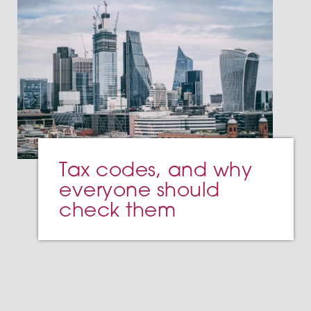
Tax codes, and why
everyone should
check them