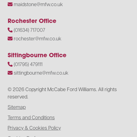
maidstone@mfw.co.uk
Rochester Office
(01634) 717007
rochester@mfw.co.uk
Sittingbourne Office
(01795) 479111
sittingbourne@mfw.co.uk
© 2026 Copyright McCabe Ford Williams. All rights
reserved.
Sitemap
Terms and Conditions
Privacy & Cookies Policy