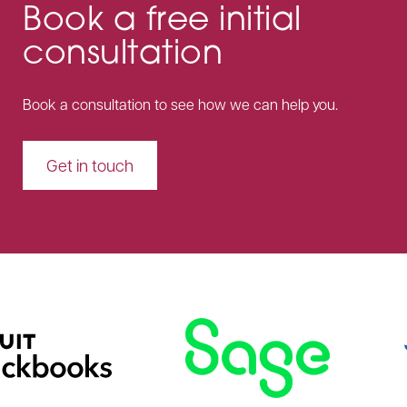
Book a free initial
consultation
Book a consultation to see how we can help you.
Get in touch