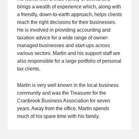
brings a wealth of experience which, along with
a friendly, down-to-earth approach, helps clients
reach the right decisions for their businesses.
He is involved in providing accounting and
taxation advice for a wide range of owner-
managed businesses and start-ups across
various sectors. Martin and his support staff are
also responsible for a large portfolio of personal
tax clients.
Martin is very well known in the local business
community and was the Treasurer for the
Cranbrook Business Association for seven
years. Away from the office, Martin spends
much of his spare time with his family.