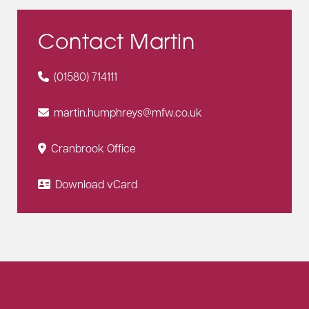
Contact Martin
(01580) 714111
martin.humphreys@mfw.co.uk
Cranbrook Office
Download vCard