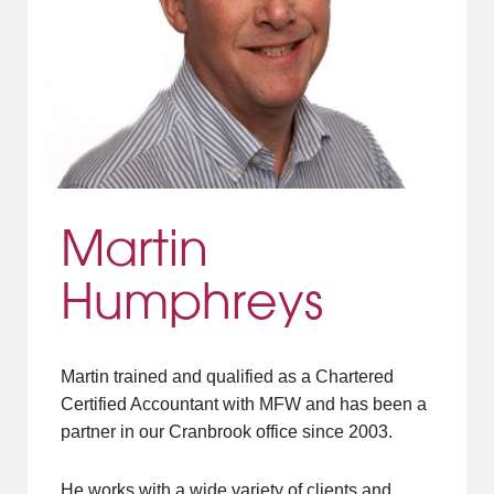
Martin
Humphreys
Martin trained and qualified as a Chartered
Certified Accountant with MFW and has been a
partner in our Cranbrook office since 2003.
He works with a wide variety of clients and