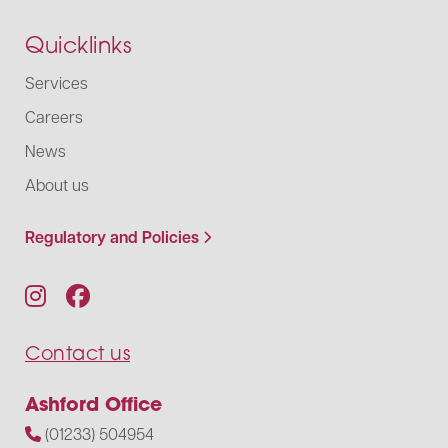
Quicklinks
Services
Careers
News
About us
Regulatory and Policies
Contact us
Ashford Office
(01233) 504954