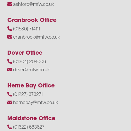
ashford@mfw.co.uk
Cranbrook Office
(01580) 714111
cranbrook@mfw.co.uk
Dover Office
(01304) 204006
dover@mfw.co.uk
Herne Bay Office
(01227) 373271
hernebay@mfw.co.uk
Maidstone Office
(01622) 683627