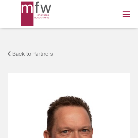
Back to Partners