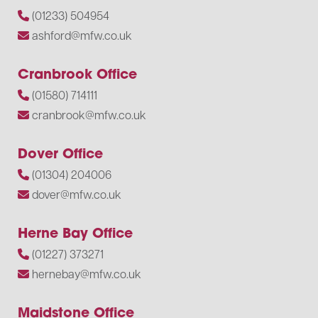
(01233) 504954
ashford@mfw.co.uk
Cranbrook Office
(01580) 714111
cranbrook@mfw.co.uk
Dover Office
(01304) 204006
dover@mfw.co.uk
Herne Bay Office
(01227) 373271
hernebay@mfw.co.uk
Maidstone Office