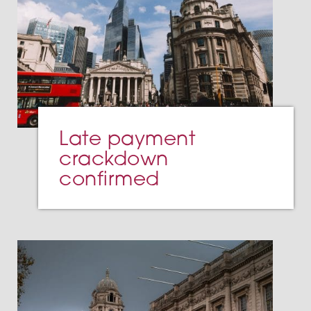
Late payment
crackdown
confirmed