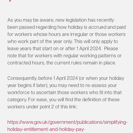
As you may be aware, new legislation has recently
been passed regarding how holiday is accrued and paid
for workers whose hours are irregular or those workers
who work part of the year only. This will only apply to
leave years that start on or after 1 April 2024. Please
note that for workers with regular working patterns or
contracted hours, the current rules remain in place.
Consequently, before 1 April 2024 (or when your holiday
year begins if later), you may need to re-assess your
workforce to ascertain those workers who fit into that
category. For ease, you will find the definition of these
workers under point 2 of this link:
https://www.gov.uk/government/publications/simplifying-
holiday-entitlement-and-holiday-pay-