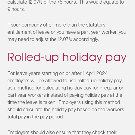
calculate 12.07% of the 75 hours. This would equate to
9 hours.
If your company offer more than the statutory
entitlement of leave or you have a part year worker, you
may need to adjust the 12.07% accordingly.
Rolled-up holiday pay
For leave years starting on or after 1 April 2024,
employers will be allowed to use rolled-up holiday pay
as a method for calculating holiday pay for irregular or
part year workers instead of paying holiday pay at the
time the leave is taken. Employers using this method
should calculate the holiday pay based on the workers
total pay in the pay period.
Employers should also ensure that they check their