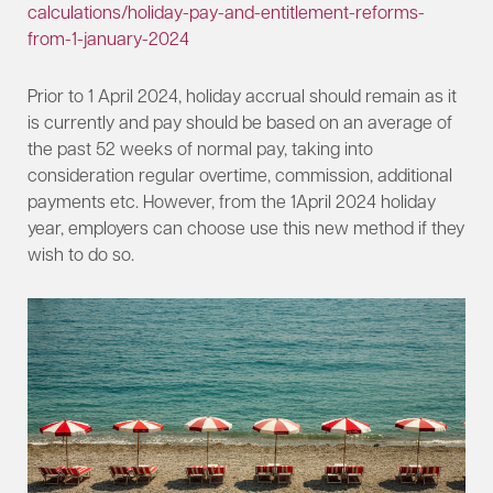
calculations/holiday-pay-and-entitlement-reforms-
from-1-january-2024
Prior to 1 April 2024, holiday accrual should remain as it
is currently and pay should be based on an average of
the past 52 weeks of normal pay, taking into
consideration regular overtime, commission, additional
payments etc. However, from the 1April 2024 holiday
year, employers can choose use this new method if they
wish to do so.