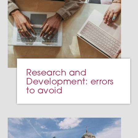
Research and
Development: errors
to avoid