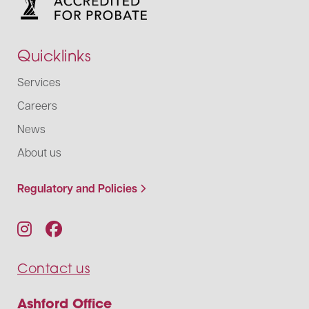
Quicklinks
Services
Careers
News
About us
Regulatory and Policies
Contact us
Ashford Office