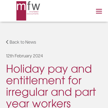
Back to News
12th February 2024
Holiday pay and
entitlement for
irregular and part
year workers