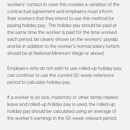
workers’ contact in case this creates a variation of the
contractual agreement and employers must inform
their workers that they intend to use this method for
paying holiday pay. The holiday pay should be paid at
the same time the worker is paid for the time worked
each period, be clearly shown on the workers’ payslip
and be in addition to the worker’s normal salary (which
should be at National Minimum Wage or above).
Employers who do not wish to use rolled-up holiday pay,
can continue to use the current 52-week reference
period to calculate holiday pay.
If a worker is on sick, maternity or other family related
leave and rolled-up holiday pay is used, the rolled-up
holiday pay should be calculated using an average of
the worker’s earnings in the 52-week relevant period.