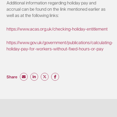
Additional information regarding holiday pay and
accrual can be found on the link mentioned earlier as
well as at the following links:
https://www.acas.org.uk/checking-holiday-entitlement
https://www.gov.uk/government/publications/calculating-
holiday-pay-for-workers-without-fixed-hours-or-pay
Share