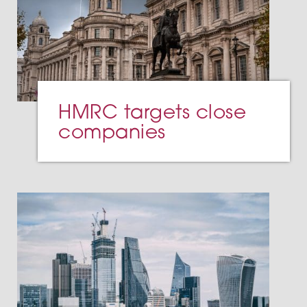
HMRC targets close
companies