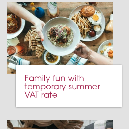
Family fun with
temporary summer
VAT rate