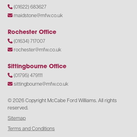
(01622) 683627
maidstone@mfw.co.uk
Rochester Office
(01634) 717007
rochester@mfw.co.uk
Sittingbourne Office
(01795) 479111
sittingbourne@mfw.co.uk
© 2026 Copyright McCabe Ford Williams. All rights
reserved.
Sitemap
Terms and Conditions