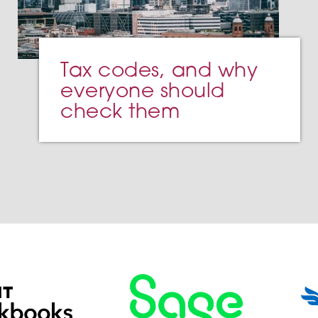
Tax codes, and why
everyone should
check them