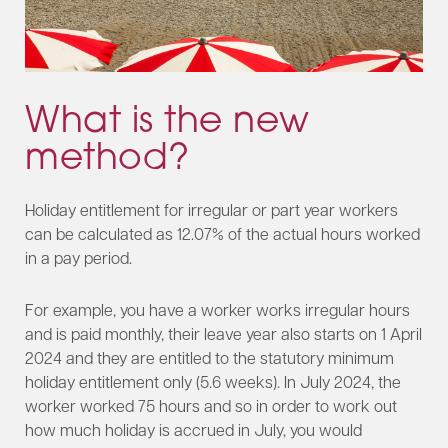
What is the new
method?
Holiday entitlement for irregular or part year workers
can be calculated as 12.07% of the actual hours worked
in a pay period.
For example, you have a worker works irregular hours
and is paid monthly, their leave year also starts on 1 April
2024 and they are entitled to the statutory minimum
holiday entitlement only (5.6 weeks). In July 2024, the
worker worked 75 hours and so in order to work out
how much holiday is accrued in July, you would