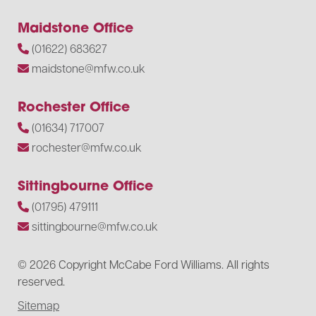
Maidstone Office
(01622) 683627
maidstone@mfw.co.uk
Rochester Office
(01634) 717007
rochester@mfw.co.uk
Sittingbourne Office
(01795) 479111
sittingbourne@mfw.co.uk
© 2026 Copyright McCabe Ford Williams. All rights
reserved.
Sitemap