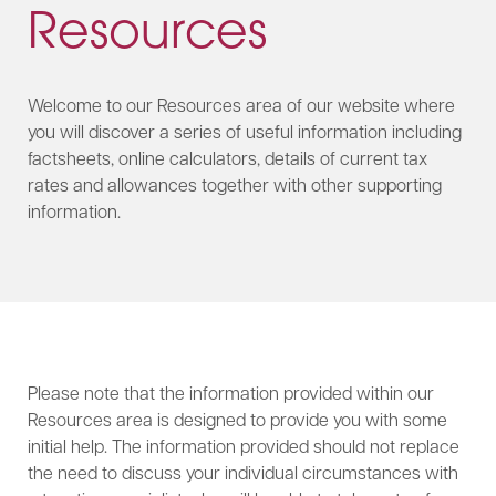
Resources
Welcome to our Resources area of our website where
you will discover a series of useful information including
factsheets, online calculators, details of current tax
rates and allowances together with other supporting
information.
Please note that the information provided within our
Resources area is designed to provide you with some
initial help. The information provided should not replace
the need to discuss your individual circumstances with