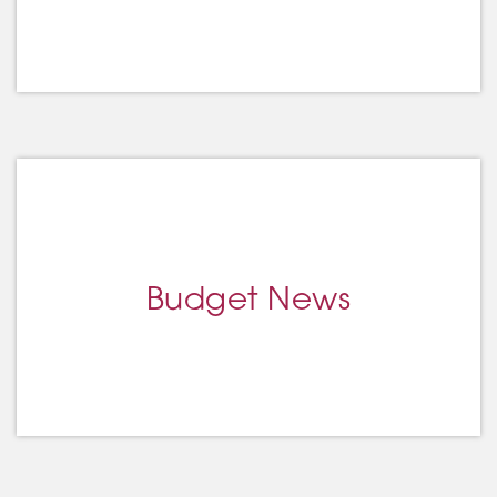
Budget News