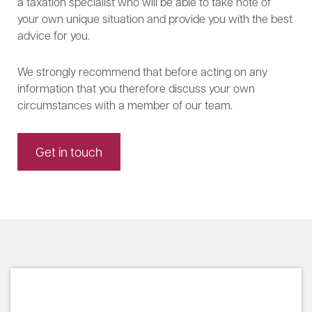
a taxation specialist who will be able to take note of
your own unique situation and provide you with the best
advice for you.
We strongly recommend that before acting on any
information that you therefore discuss your own
circumstances with a member of our team.
Get in touch