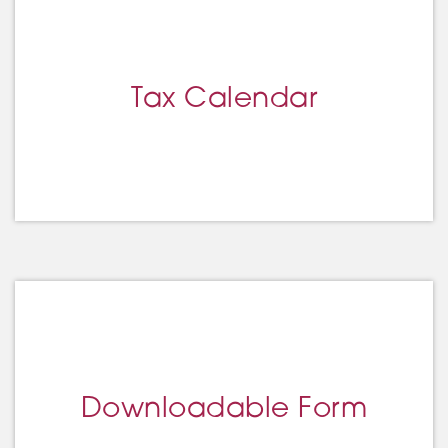
Tax Calendar
Downloadable Form