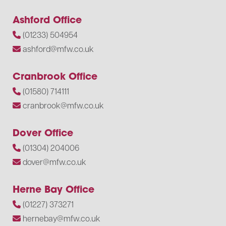
Ashford Office
(01233) 504954
ashford@mfw.co.uk
Cranbrook Office
(01580) 714111
cranbrook@mfw.co.uk
Dover Office
(01304) 204006
dover@mfw.co.uk
Herne Bay Office
(01227) 373271
hernebay@mfw.co.uk