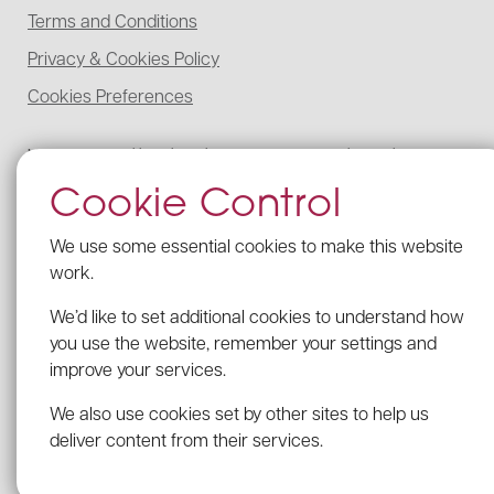
Terms and Conditions
Privacy & Cookies Policy
Cookies Preferences
McCabe Ford Williams is registered to carry on audit work in the UK,
regulated for a range of investment business activities, and licensed to
Cookie Control
carry out the reserved legal activity of non-contentious probate in
England and Wales by the Institute of Chartered Accountants in
England and Wales.
We use some essential cookies to make this website
Details of our UK audit registration can be viewed here under
work.
registration number: C005341462.
We’d like to set additional cookies to understand how
Our firm’s Probate registration number with the ICAEW is C005341462.
you use the website, remember your settings and
VAT Registration no: 203 2482 09
improve your services.
We comply with the Provision of Services Regulations by displaying the
required details of our professional indemnity insurance in each of our
We also use cookies set by other sites to help us
offices
deliver content from their services.