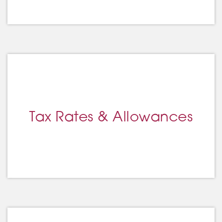
Tax Rates & Allowances