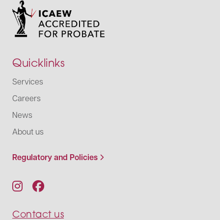
Quicklinks
Services
Careers
News
About us
Regulatory and Policies
Contact us