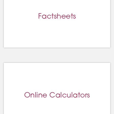
Factsheets
Online Calculators