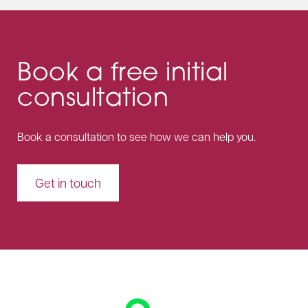
Book a free initial
consultation
Book a consultation to see how we can help you.
Get in touch